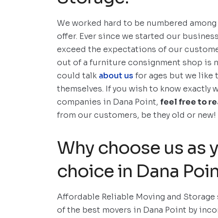
We worked hard to be numbered among t
offer. Ever since we started our business
exceed the expectations of our customer
out of a furniture consignment shop is n
could talk
about us
for ages but we like 
themselves. If you wish to know exactly 
companies in Dana Point,
feel free to r
from our customers, be they old or new!
Why choose us as y
choice in Dana Poi
Affordable Reliable Moving and Storage
of the best movers in Dana Point by inc