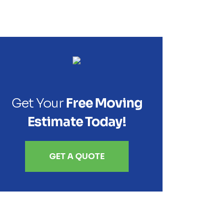
Get Your
Free Moving
Estimate Today!
GET A QUOTE