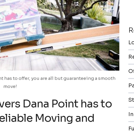
R
L
R
O
t has to offer, you are all but guaranteeing a smooth
P
move!
S
vers Dana Point has to
In
Reliable Moving and
F