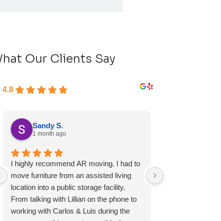
hat Our Clients Say
4.8
Sandy S.
Ryan D.
1 month ago
1 month ag
I highly recommend AR moving. I had to
Fast, friendly, a
move furniture from an assisted living
experience and I 
location into a public storage facility.
again.
From talking with Lillian on the phone to
working with Carlos & Luis during the