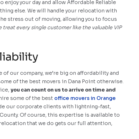
s to enjoy your day and allow Affordable Reliable
thing else. We will handle your relocation with
the stress out of moving, allowing you to focus
 treat every single customer like the valuable VIP
iability
 of our company, we’re big on affordability and
 some of the best movers in Dana Point otherwise.
fice,
you can count on us to arrive on time and
ire some of the best
office movers in Orange
de our corporate clients with lightning-fast,
County. Of course, this expertise is available to
relocation that we do gets our full attention,