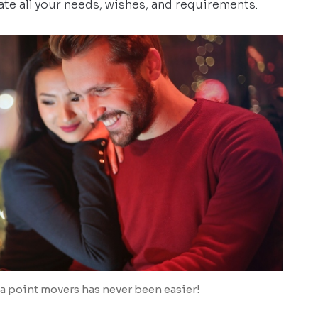
te all your needs, wishes, and requirements.
a point movers has never been easier!