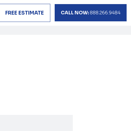
CALL NOW:
888.266.9484
FREE ESTIMATE