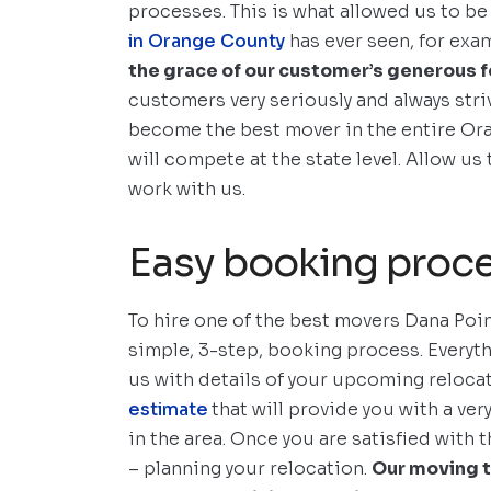
processes. This is what allowed us to be
in Orange County
has ever seen, for exa
the grace of our customer’s generous 
customers very seriously and always stri
become the best mover in the entire Or
will compete at the state level. Allow u
work with us.
Easy booking proc
To hire one of the best movers Dana Point
simple, 3-step, booking process. Everyth
us with details of your upcoming reloca
estimate
that will provide you with a ve
in the area. Once you are satisfied with 
– planning your relocation.
Our moving t