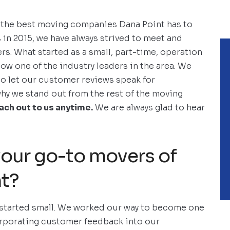
he best moving companies Dana Point has to
 in 2015, we have always strived to meet and
s. What started as a small, part-time, operation
ow one of the industry leaders in the area. We
to let our customer reviews speak for
why we stand out from the rest of the moving
each out to us anytime.
We are always glad to hear
our go-to movers of
nt?
 started small. We worked our way to become one
orporating customer feedback into our