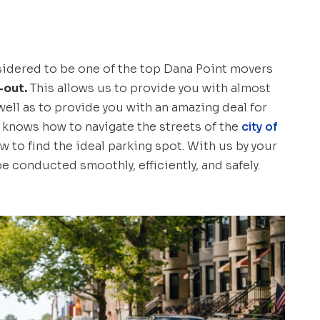
sidered to be one of the top Dana Point movers
-out.
This allows us to provide you with almost
well as to provide you with an amazing deal for
 knows how to navigate the streets of the
city of
 to find the ideal parking spot. With us by your
e conducted smoothly, efficiently, and safely.