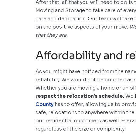
After that, all that you will need to do i
Moving and Storage to take care of every
care and dedication. Our team will take 
on the positive aspects of your move.
We
that they are.
Affordability and rel
As you might have noticed from the name
reliability. We would not be counted as
Whether you are moving a home or an of
respect the relocation’s schedule.
We h
County
has to offer, allowing us to provi
safe, relocations to anywhere within the 
our residential customers as well. Every 
regardless of the size or complexity!