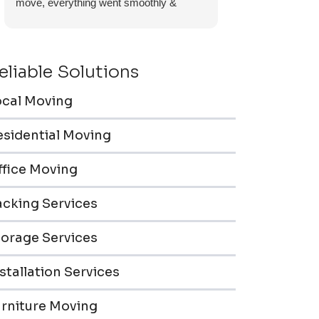
move, everything went smoothly &
efficiently. Furniture pieces were carefully
wrapped, loaded & transported to the
storage unit. Everyone was friendly &
eliable Solutions
professional.
ocal Moving
esidential Moving
ffice Moving
acking Services
torage Services
stallation Services
urniture Moving