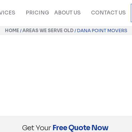
VICES
PRICING
ABOUT US
CONTACT US
HOME
/
AREAS WE SERVE OLD
/
DANA POINT MOVERS
Dana Point Movers
Get Your
Free Quote Now