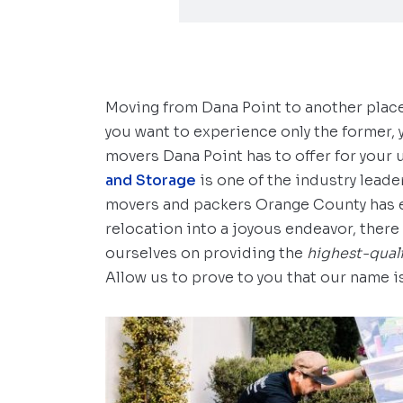
Moving from Dana Point to another place 
you want to experience only the former, y
movers Dana Point has to offer for your
and Storage
is one of the industry leade
movers and packers Orange County has ev
relocation into a joyous endeavor, there 
ourselves on providing the
highest-quali
Allow us to prove to you that our name is