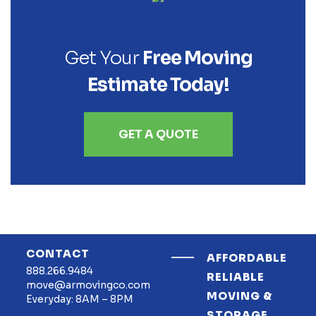
Get Your
Free Moving
Estimate Today!
GET A QUOTE
CONTACT
AFFORDABLE
888.266.9484
RELIABLE
move@armovingco.com
MOVING &
Everyday: 8AM – 8PM
STORAGE