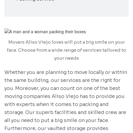
Movers Aliso Viejo loves will put a big smile on your
face. Choose from a wide range of services tailored to
your needs
Whether you are planning to move locally or within
the same building, our services are the right for
you. Moreover, you can count on one of the best
moving companies Aliso Viejo has to provide you
with experts when it comes to packing and
storage. Our superb facilities and skilled crew are
all you need to put a big smile on your face.
Furthermore, our vaulted storage provides