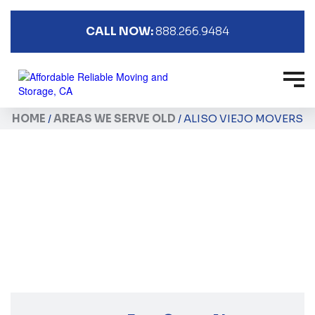
CALL NOW:
888.266.9484
HOME
/
AREAS WE SERVE OLD
/
ALISO VIEJO MOVERS
Aliso Viejo Movers