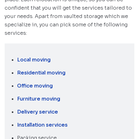
confident that you will get the services tailored to
your needs. Apart from vaulted storage which we
specialize in, you can pick some of the following
services:
Local moving
Residential moving
Office moving
Furniture moving
Delivery service
Installation services
Packing service