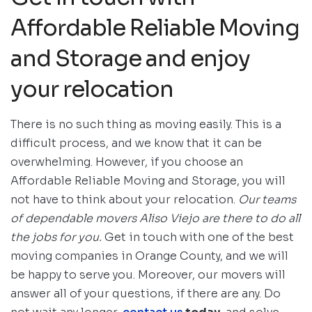
Affordable Reliable Moving
and Storage and enjoy
your relocation
There is no such thing as moving easily. This is a
difficult process, and we know that it can be
overwhelming. However, if you choose an
Affordable Reliable Moving and Storage, you will
not have to think about your relocation.
Our teams
of dependable movers Aliso Viejo are there to do all
the jobs for you.
Get in touch with one of the best
moving companies in Orange County, and we will
be happy to serve you. Moreover, our movers will
answer all of your questions, if there are any. Do