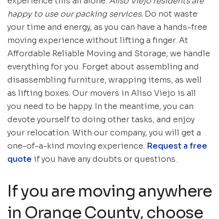
experience this all alone.
Aliso Viejo residents are
happy to use our packing services
. Do not waste
your time and energy, as you can have a hands-free
moving experience without lifting a finger. At
Affordable Reliable Moving and Storage, we handle
everything for you. Forget about assembling and
disassembling furniture, wrapping items, as well
as lifting boxes. Our movers in Aliso Viejo is all
you need to be happy. In the meantime, you can
devote yourself to doing other tasks, and enjoy
your relocation. With our company, you will get a
one-of-a-kind moving experience.
Request a free
quote
if you have any doubts or questions.
If you are moving anywhere
in Orange County, choose