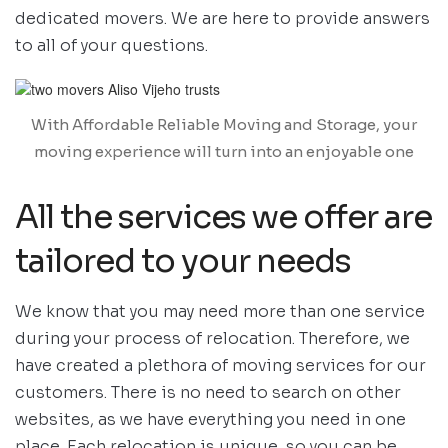
dedicated movers. We are here to provide answers
to all of your questions.
With Affordable Reliable Moving and Storage, your
moving experience will turn into an enjoyable one
All the services we offer are
tailored to your needs
We know that you may need more than one service
during your process of relocation. Therefore, we
have created a plethora of moving services for our
customers. There is no need to search on other
websites, as we have everything you need in one
place. Each relocation is unique, so you can be