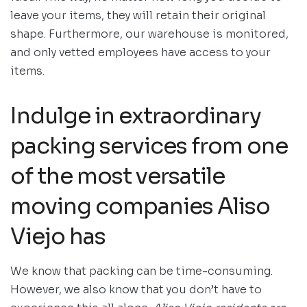
leave your items, they will retain their original
shape. Furthermore, our warehouse is monitored,
and only vetted employees have access to your
items.
Indulge in extraordinary
packing services from one
of the most versatile
moving companies Aliso
Viejo has
We know that packing can be time-consuming.
However, we also know that you don’t have to