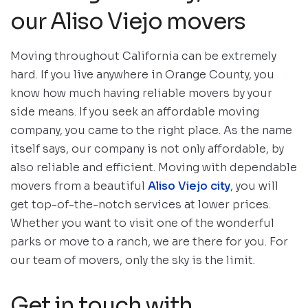
our Aliso Viejo movers
Moving throughout California can be extremely
hard. If you live anywhere in Orange County, you
know how much having reliable movers by your
side means. If you seek an affordable moving
company, you came to the right place. As the name
itself says, our company is not only affordable, by
also reliable and efficient. Moving with dependable
movers from a beautiful
Aliso Viejo city
, you will
get top-of-the-notch services at lower prices.
Whether you want to visit one of the wonderful
parks or move to a ranch, we are there for you. For
our team of movers, only the sky is the limit.
Get in touch with