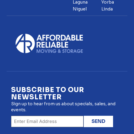
Laguna
Yorba
Niguel
Linda
SUBSCRIBE TO OUR
NEWSLETTER
Sign up to hear from us about specials, sales, and
events.