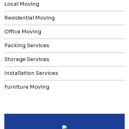
Local Moving
Residential Moving
Office Moving
Packing Services
Storage Services
Installation Services
Furniture Moving