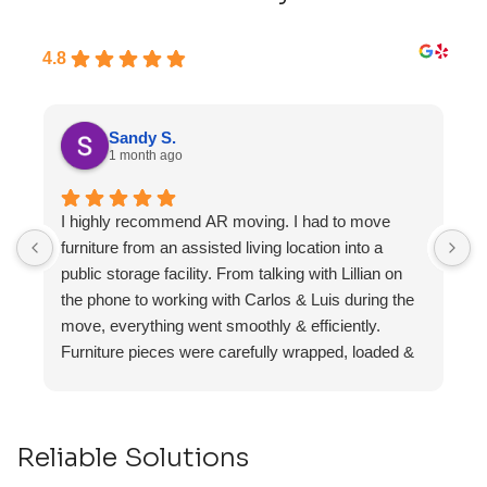
4.8
Sandy S.
1 month ago
I highly recommend AR moving. I had to move
F
furniture from an assisted living location into a
a
public storage facility. From talking with Lillian on
the phone to working with Carlos & Luis during the
move, everything went smoothly & efficiently.
Furniture pieces were carefully wrapped, loaded &
transported to the storage unit. Everyone was
friendly & professional.
Reliable Solutions