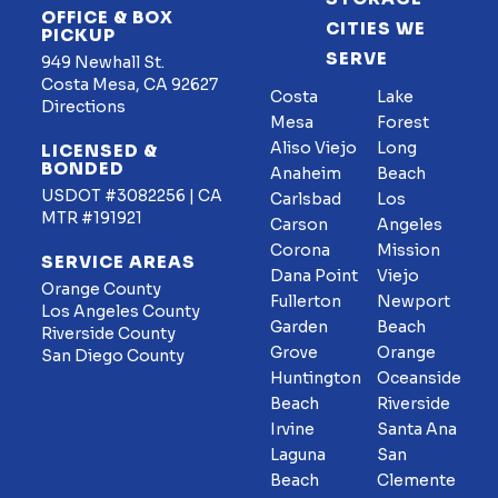
OFFICE & BOX
CITIES WE
PICKUP
SERVE
949 Newhall St.
Costa Mesa, CA 92627
Costa
Lake
Directions
Mesa
Forest
Aliso Viejo
Long
LICENSED &
BONDED
Anaheim
Beach
USDOT #3082256 | CA
Carlsbad
Los
MTR #191921
Carson
Angeles
Corona
Mission
SERVICE AREAS
Dana Point
Viejo
Orange County
Fullerton
Newport
Los Angeles County
Garden
Beach
Riverside County
Grove
Orange
San Diego County
Huntington
Oceanside
Beach
Riverside
Irvine
Santa Ana
Laguna
San
Beach
Clemente