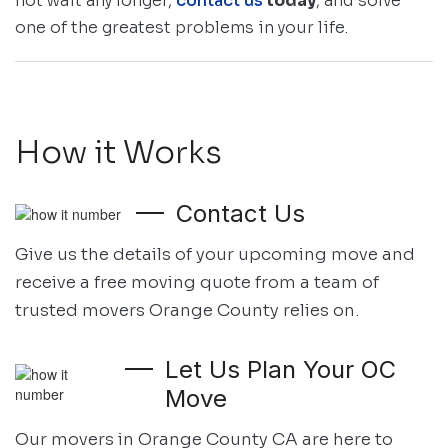
not wait any longer,
contact us
today
, and solve
one of the greatest problems in your life.
How it Works
Contact Us
Give us the details of your upcoming move and
receive a free moving quote
from a team of
trusted movers Orange County relies on.
Let Us Plan Your OC
Move
Our movers in Orange County CA are here to