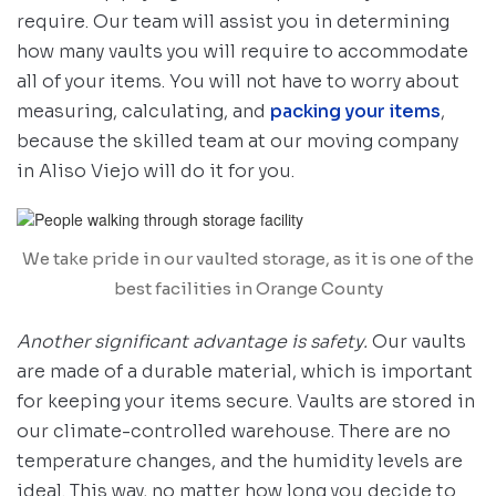
require. Our team will assist you in determining
how many vaults you will require to accommodate
all of your items. You will not have to worry about
measuring, calculating, and
packing your items
,
because the skilled team at our moving company
in Aliso Viejo will do it for you.
We take pride in our vaulted storage, as it is one of the
best facilities in Orange County
Another signi
ficant advantage is safety.
Our vaults
are made of a durable material, which is important
for keeping your items secure. Vaults are stored in
our climate-controlled warehouse. There are no
temperature changes, and the humidity levels are
ideal. This way, no matter how long you decide to