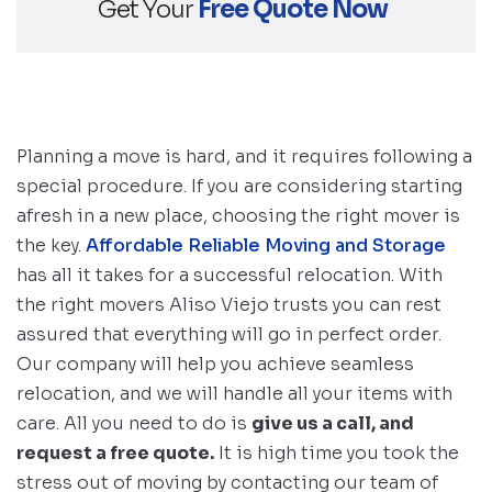
Get Your
Free Quote Now
Planning a move is hard, and it requires following a
special procedure. If you are considering starting
afresh in a new place, choosing the right mover is
the key.
Affordable Reliable Moving and Storage
has all it takes for a successful relocation. With
the right movers Aliso Viejo trusts you can rest
assured that everything will go in perfect order.
Our company will help you achieve seamless
relocation, and we will handle all your items with
care. All you need to do is
give us a call, and
request a free quote.
It is high time you took the
stress out of moving by contacting our team of