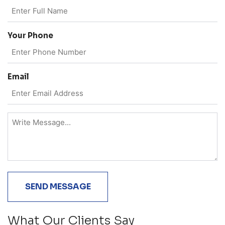
Your Phone
Email
What Our Clients Say