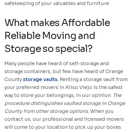
safekeeping of your valuables and furniture.
What makes Affordable
Reliable Moving and
Storage so special?
Many people have heard of self-storage and
storage containers, but few have heard of Orange
County
storage vaults.
Renting a storage vault from
your preferred movers in Aliso Viejo is the safest
way to store your belongings, in our opinion.
The
procedure distinguishes vaulted storage in Orange
County from other storage options.
When you
contact us, our professional and licensed movers
will come to your location to pick up your boxes