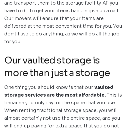
and transport them to the storage facility. All you
have to do to get your items back is give us a call.
Our movers will ensure that your items are
delivered at the most convenient time for you. You
don’t have to do anything, as we will do all the job
for you.
Our vaulted storage is
more than just a storage
One thing you should know is that our
vaulted
storage services are the most affordable.
This is
because you only pay for the space that you use.
When renting traditional storage space, you will
almost certainly not use the entire space, and you
will end up paying for extra space that you do not