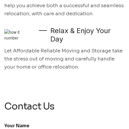
help you achieve both
a successful and seamless
relocation, with care and dedication.
Relax & Enjoy Your
Day
Let Affordable Reliable Moving and Storage take
the stress out of moving and
carefully handle
your home or office relocation.
Contact Us
Your Name