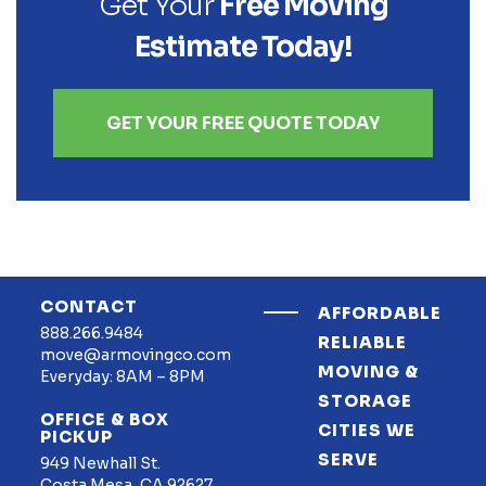
Get Your
Free Moving
Estimate Today!
GET YOUR FREE QUOTE TODAY
CONTACT
AFFORDABLE
888.266.9484
RELIABLE
move@armovingco.com
MOVING &
Everyday: 8AM – 8PM
STORAGE
OFFICE & BOX
CITIES WE
PICKUP
SERVE
949 Newhall St.
Costa Mesa, CA 92627