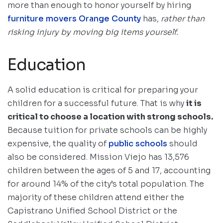
more than enough to honor yourself by hiring
furniture movers Orange County
has,
rather than
risking injury by moving big items yourself.
Education
A solid education is critical for preparing your
children for a successful future. That is why
it is
critical to choose a location with strong schools.
Because tuition for private schools can be highly
expensive, the quality of
public schools
should
also be considered. Mission Viejo has 13,576
children between the ages of 5 and 17, accounting
for around 14% of the city’s total population. The
majority of these children attend either the
Capistrano Unified School District or the