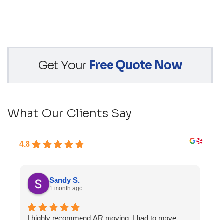
Get Your
Free Quote Now
What Our Clients Say
4.8
Sandy S.
1 month ago
I highly recommend AR moving. I had to move
F