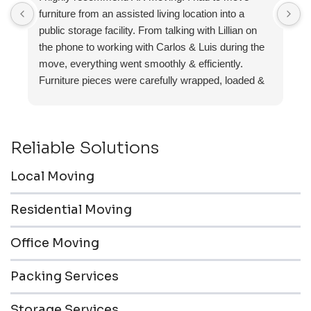
furniture from an assisted living location into a
a
public storage facility. From talking with Lillian on
the phone to working with Carlos & Luis during the
move, everything went smoothly & efficiently.
Furniture pieces were carefully wrapped, loaded &
transported to the storage unit. Everyone was
friendly & professional.
Reliable Solutions
Local Moving
Residential Moving
Office Moving
Packing Services
Storage Services