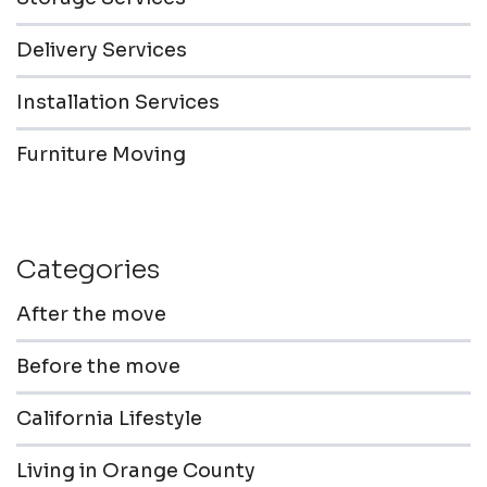
Delivery Services
Installation Services
Furniture Moving
Categories
After the move
Before the move
California Lifestyle
Living in Orange County