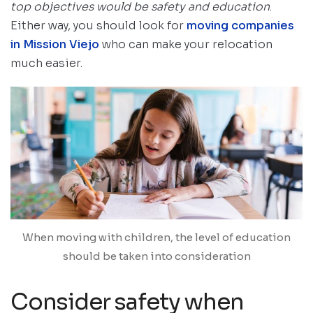
top objectives would be safety and education
.
Either way, you should look for
moving companies
in Mission Viejo
who can make your relocation
much easier.
When moving with children, the level of education
should be taken into consideration
Consider safety when