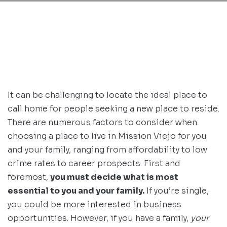
It can be challenging to locate the ideal place to
call home for people seeking a new place to reside.
There are numerous factors to consider when
choosing a place to live in Mission Viejo for you
and your family, ranging from affordability to low
crime rates to career prospects. First and
foremost,
you must decide what is most
essential to you and your family.
If you’re single,
you could be more interested in business
opportunities. However, if you have a family,
your