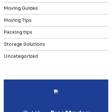
Moving Guides
Moving Tips
Packing tips
Storage Solutions
Uncategorized