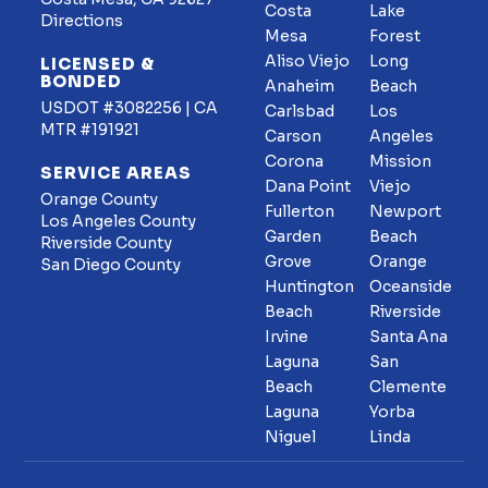
Costa
Lake
Directions
Mesa
Forest
Aliso Viejo
Long
LICENSED &
BONDED
Anaheim
Beach
USDOT #3082256 | CA
Carlsbad
Los
MTR #191921
Carson
Angeles
Corona
Mission
SERVICE AREAS
Dana Point
Viejo
Orange County
Fullerton
Newport
Los Angeles County
Garden
Beach
Riverside County
Grove
Orange
San Diego County
Huntington
Oceanside
Beach
Riverside
Irvine
Santa Ana
Laguna
San
Beach
Clemente
Laguna
Yorba
Niguel
Linda