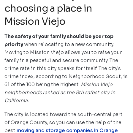
choosing a place in
Mission Viejo
The safety of your family should be your top
priority
when relocating to a new community.
Moving to Mission Viejo allows you to raise your
family in a peaceful and secure community. The
crime rate in this city speaks for itself. The city’s
crime index, according to Neighborhood Scout, is
61 of the 100 being the highest.
Mission Viejo
neighborhoods ranked as the 8th safest city in
California.
The city is located toward the south-central part
of Orange County, so you can use the help of the
best
moving and storage companies in Orange