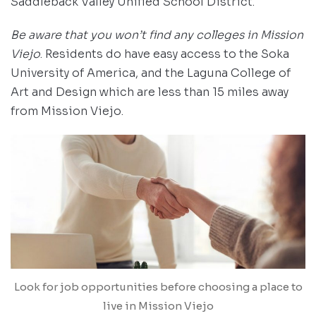
Saddleback Valley Unified School District.
Be aware that you won’t find any colleges in Mission
Viejo
. Residents do have easy access to the Soka
University of America, and the Laguna College of
Art and Design which are less than 15 miles away
from Mission Viejo.
Look for job opportunities before choosing a place to
live in Mission Viejo