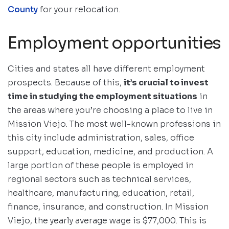
County
for your relocation.
Employment opportunities
Cities and states all have different employment
prospects. Because of this,
it’s crucial to invest
time in studying the employment situations
in
the areas where you’re choosing a place to live in
Mission Viejo. The most well-known professions in
this city include administration, sales, office
support, education, medicine, and production. A
large portion of these people is employed in
regional sectors such as technical services,
healthcare, manufacturing, education, retail,
finance, insurance, and construction. In Mission
Viejo, the yearly average wage is $77,000. This is