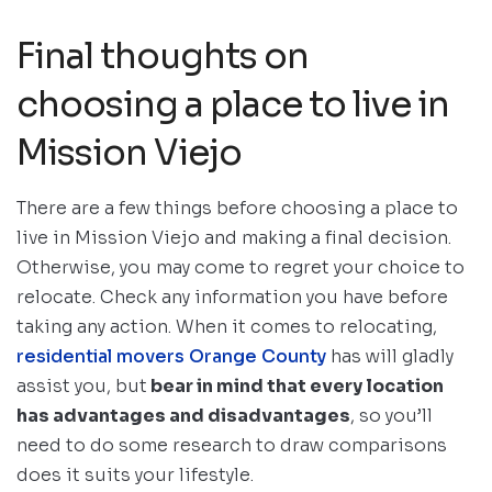
Final thoughts on
choosing a place to live in
Mission Viejo
There are a few things before choosing a place to
live in Mission Viejo and making a final decision.
Otherwise, you may come to regret your choice to
relocate. Check any information you have before
taking any action. When it comes to relocating,
residential movers Orange County
has will gladly
assist you, but
bear in mind that every location
has advantages and disadvantages
, so you’ll
need to do some research to draw comparisons
does it suits your lifestyle.