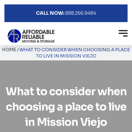
CALL NOW:
888.266.9484
HOME
/
WHAT TO CONSIDER WHEN CHOOSING A PLACE
TO LIVE IN MISSION VIEJO
What to consider when
choosing a place to live
in Mission Viejo