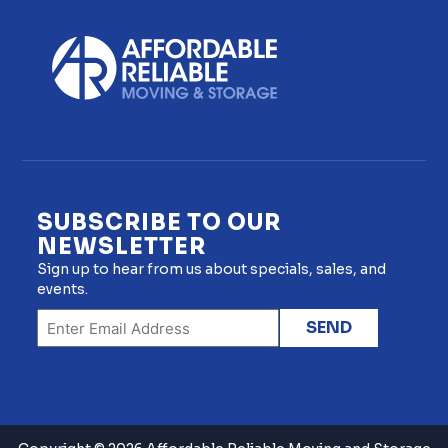
SUBSCRIBE TO OUR
NEWSLETTER
Sign up to hear from us about specials, sales, and
events.