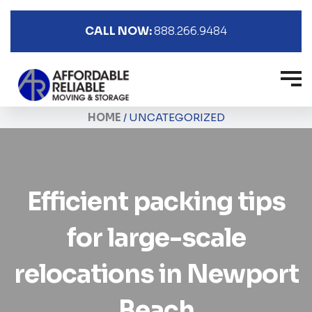
CALL NOW:
888.266.9484
HOME
/
UNCATEGORIZED
Efficient packing tips
for large-scale
relocations in Newport
Beach