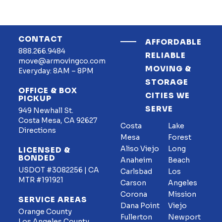
CONTACT
AFFORDABLE
888.266.9484
RELIABLE
move@armovingco.com
MOVING &
Everyday: 8AM – 8PM
STORAGE
OFFICE & BOX
CITIES WE
PICKUP
SERVE
949 Newhall St.
Costa Mesa, CA 92627
Costa
Lake
Directions
Mesa
Forest
Aliso Viejo
Long
LICENSED &
BONDED
Anaheim
Beach
USDOT #3082256 | CA
Carlsbad
Los
MTR #191921
Carson
Angeles
Corona
Mission
SERVICE AREAS
Dana Point
Viejo
Orange County
Fullerton
Newport
Los Angeles County