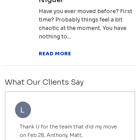
Have you ever moved before? First
time? Probably things feel a bit
chaotic at the moment. You have
nothing to…
READ MORE
What Our Clients Say
L
Thank U for the team that did my move
on Feb 28, Anthony, Matt,