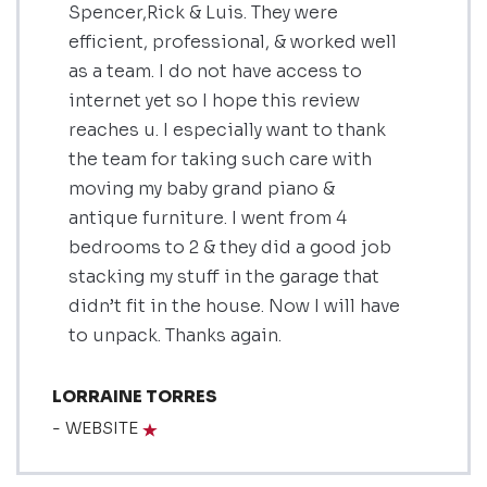
Spencer,Rick & Luis. They were
efficient, professional, & worked well
as a team. I do not have access to
internet yet so I hope this review
reaches u. I especially want to thank
the team for taking such care with
moving my baby grand piano &
antique furniture. I went from 4
bedrooms to 2 & they did a good job
stacking my stuff in the garage that
didn’t fit in the house. Now I will have
to unpack. Thanks again.
LORRAINE TORRES
- WEBSITE