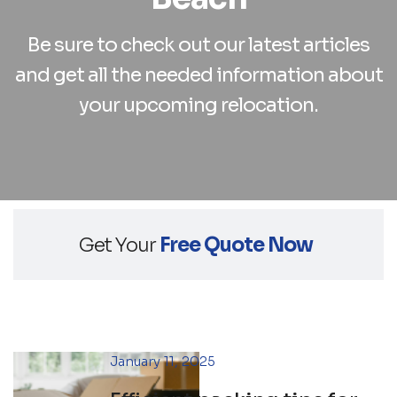
Be sure to check out our latest articles
and
get all the needed information about
your upcoming relocation.
Get Your
Free Quote Now
January 11, 2025