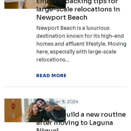
Efficient packing tips for
large-scale relocations in
Newport Beach
Newport Beach is a luxurious
destination known for its high-end
homes and affluent lifestyle. Moving
here, especially with large-scale
relocations…
READ MORE
December 9, 2024
How to build a new routine
after moving to Laguna
Niguel