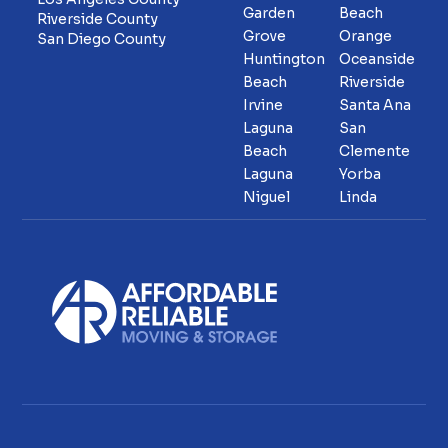
Garden
Beach
Riverside County
Grove
Orange
San Diego County
Huntington
Oceanside
Beach
Riverside
Irvine
Santa Ana
Laguna
San
Beach
Clemente
Laguna
Yorba
Niguel
Linda