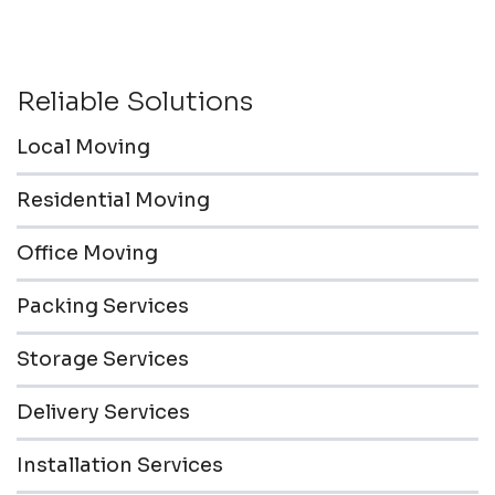
Reliable Solutions
Local Moving
Residential Moving
Office Moving
Packing Services
Storage Services
Delivery Services
Installation Services