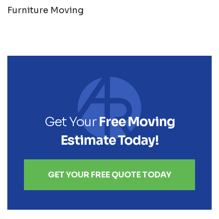
Furniture Moving
Get Your
Free Moving
Estimate Today!
GET YOUR FREE QUOTE TODAY