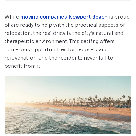
While
moving companies Newport Beach
is proud
of are ready to help with the practical aspects of
relocation, the real draw is the city’s natural and
therapeutic environment. This setting offers
numerous opportunities for recovery and
rejuvenation, and the residents never fail to
benefit from it.