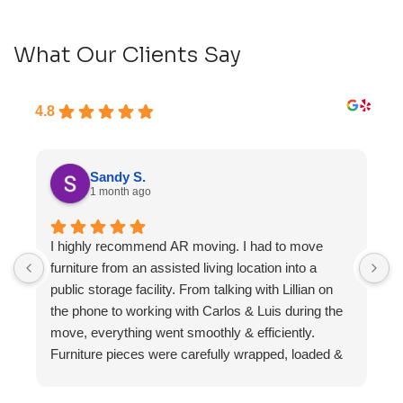
What Our Clients Say
4.8
Sandy S.
1 month ago
I highly recommend AR moving. I had to move
F
furniture from an assisted living location into a
a
public storage facility. From talking with Lillian on
the phone to working with Carlos & Luis during the
move, everything went smoothly & efficiently.
Furniture pieces were carefully wrapped, loaded &
transported to the storage unit. Everyone was
friendly & professional.