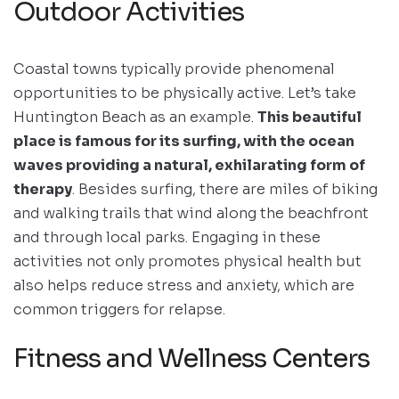
Outdoor Activities
Coastal towns typically provide phenomenal
opportunities to be physically active. Let’s take
Huntington Beach as an example.
This beautiful
place is famous for its surfing, with the ocean
waves providing a natural, exhilarating form of
therapy
. Besides surfing, there are miles of biking
and walking trails that wind along the beachfront
and through local parks. Engaging in these
activities not only promotes physical health but
also helps reduce stress and anxiety, which are
common triggers for relapse.
Fitness and Wellness Centers