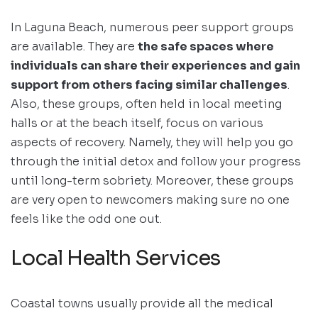
In Laguna Beach, numerous peer support groups
are available. They are
the safe spaces where
individuals can share their experiences and gain
support from others facing similar challenges
.
Also, these groups, often held in local meeting
halls or at the beach itself, focus on various
aspects of recovery. Namely, they will help you go
through the initial detox and follow your progress
until long-term sobriety. Moreover, these groups
are very open to newcomers making sure no one
feels like the odd one out.
Local Health Services
Coastal towns usually provide all the medical