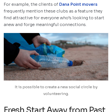
For example, the clients of
Dana Point movers
frequently mention these clubs as a feature they
find attractive for everyone who’s looking to start
anew and forge meaningful connections.
It is possible to create a new social circle by
volunteering.
Fresh Start Away from Past