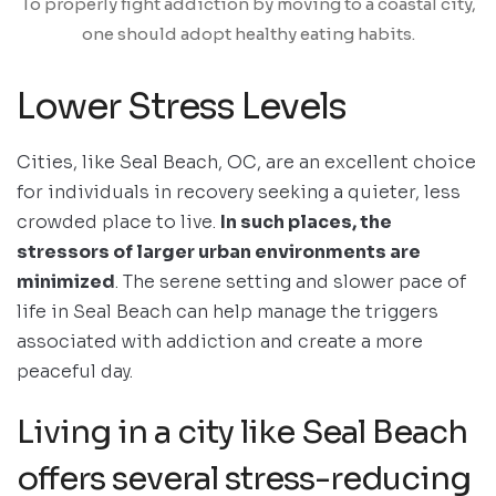
To properly fight addiction by moving to a coastal city,
one should adopt healthy eating habits.
Lower Stress Levels
Cities, like Seal Beach, OC, are an excellent choice
for individuals in recovery seeking a quieter, less
crowded place to live.
In such places, the
stressors of larger urban environments are
minimized
. The serene setting and slower pace of
life in Seal Beach can help manage the triggers
associated with addiction and create a more
peaceful day.
Living in a city like Seal Beach
offers several stress-reducing