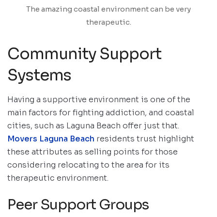
The amazing coastal environment can be very
therapeutic.
Community Support
Systems
Having a supportive environment is one of the
main factors for fighting addiction, and coastal
cities, such as Laguna Beach offer just that.
Movers Laguna Beach
residents trust highlight
these attributes as selling points for those
considering relocating to the area for its
therapeutic environment.
Peer Support Groups