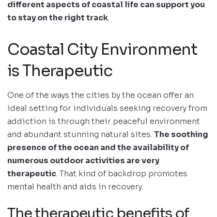
different aspects of coastal life can support you
to stay on the right track
.
Coastal City Environment
is Therapeutic
One of the ways the cities by the ocean offer an
ideal setting for individuals seeking recovery from
addiction is through their peaceful environment
and abundant stunning natural sites.
The soothing
presence of the ocean and the availability of
numerous outdoor activities are very
therapeutic
. That kind of backdrop promotes
mental health and aids in recovery.
The therapeutic benefits of