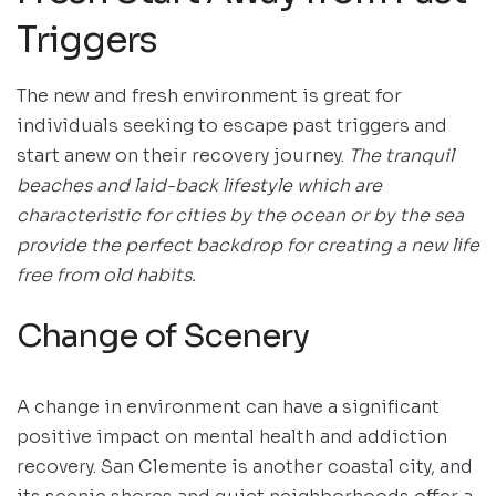
Triggers
The new and fresh environment is great for
individuals seeking to escape past triggers and
start anew on their recovery journey.
The tranquil
beaches and laid-back lifestyle which are
characteristic for cities by the ocean or by the sea
provide the perfect backdrop for creating a new life
free from old habits.
Change of Scenery
A change in environment can have a significant
positive impact on mental health and addiction
recovery. San Clemente is another coastal city, and