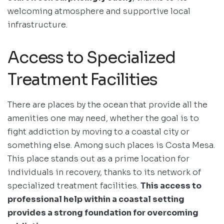
welcoming atmosphere and supportive local
infrastructure.
Access to Specialized
Treatment Facilities
There are places by the ocean that provide all the
amenities one may need, whether the goal is to
fight addiction by moving to a coastal city or
something else. Among such places is Costa Mesa.
This place stands out as a prime location for
individuals in recovery, thanks to its network of
specialized treatment facilities.
This access to
professional help within a coastal setting
provides a strong foundation for overcoming