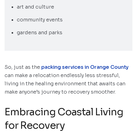
art and culture
community events
gardens and parks
So, just as the
packing services in Orange County
can make a relocation endlessly less stressful,
living in the healing environment that awaits can
make anyone’s journey to recovery smoother.
Embracing Coastal Living
for Recovery