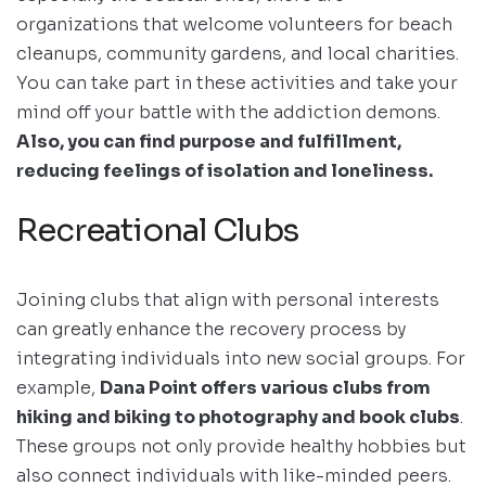
organizations that welcome volunteers for beach
cleanups, community gardens, and local charities.
You can take part in these activities and take your
mind off your battle with the addiction demons.
Also, you can find purpose and fulfillment,
reducing feelings of isolation and loneliness.
Recreational Clubs
Joining clubs that align with personal interests
can greatly enhance the recovery process by
integrating individuals into new social groups. For
example,
Dana Point offers various clubs from
hiking and biking to photography and book clubs
.
These groups not only provide healthy hobbies but
also connect individuals with like-minded peers.