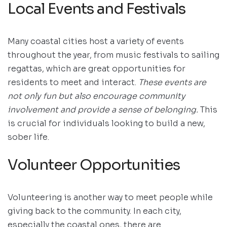
Local Events and Festivals
Many coastal cities host a variety of events
throughout the year, from music festivals to sailing
regattas, which are great opportunities for
residents to meet and interact.
These events are
not only fun but also encourage community
involvement and provide a sense of belonging.
This
is crucial for individuals looking to build a new,
sober life.
Volunteer Opportunities
Volunteering is another way to meet people while
giving back to the community. In each city,
especially the coastal ones, there are