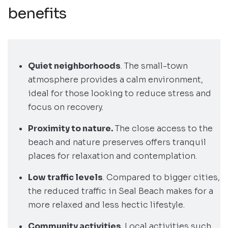
benefits
Quiet neighborhoods
. The small-town
atmosphere provides a calm environment,
ideal for those looking to reduce stress and
focus on recovery.
Proximity to nature.
The close access to the
beach and nature preserves offers tranquil
places for relaxation and contemplation.
Low traffic levels
. Compared to bigger cities,
the reduced traffic in Seal Beach makes for a
more relaxed and less hectic lifestyle.
Community activities
. Local activities such