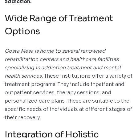
addiction.
Wide Range of Treatment
Options
Costa Mesa is home to several renowned
rehabilitation centers and healthcare facilities
specializing in addiction treatment and mental
health services.
These institutions offer a variety of
treatment programs. They include inpatient and
outpatient services, therapy sessions, and
personalized care plans. These are suitable to the
specific needs of individuals at different stages of
their recovery.
Integration of Holistic