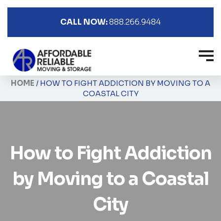
CALL NOW:
888.266.9484
HOME
/
HOW TO FIGHT ADDICTION BY MOVING TO A
COASTAL CITY
How to Fight Addiction
by Moving to a Coastal
City