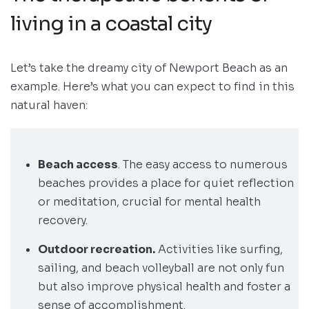
living in a coastal city
Let’s take the dreamy city of Newport Beach as an
example. Here’s what you can expect to find in this
natural haven:
Beach access
. The easy access to numerous
beaches provides a place for quiet reflection
or meditation, crucial for mental health
recovery.
Outdoor recreation.
Activities like surfing,
sailing, and beach volleyball are not only fun
but also improve physical health and foster a
sense of accomplishment.