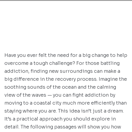
Have you ever felt the need for a big change to help
overcome a tough challenge? For those battling
addiction, finding new surroundings can make a
big difference in the recovery process. Imagine the
soothing sounds of the ocean and the calming
view of the waves — you can fight addiction by
moving to a coastal city much more efficiently than
staying where you are. This idea isn’t just a dream.
It’s a practical approach you should explore in
detail. The following passages will show you how