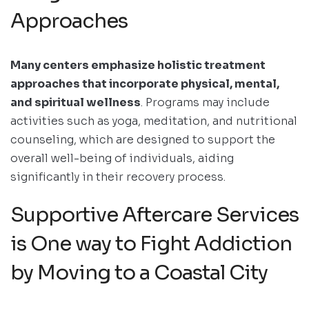
Approaches
Many centers emphasize holistic treatment
approaches that incorporate physical, mental,
and spiritual wellness
. Programs may include
activities such as yoga, meditation, and nutritional
counseling, which are designed to support the
overall well-being of individuals, aiding
significantly in their recovery process.
Supportive Aftercare Services
is One way to Fight Addiction
by Moving to a Coastal City