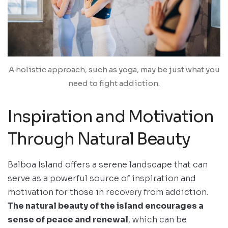
A holistic approach, such as yoga, may be just what you
need to fight addiction.
Inspiration and Motivation
Through Natural Beauty
Balboa Island offers a serene landscape that can
serve as a powerful source of inspiration and
motivation for those in recovery from addiction.
The natural beauty of the island encourages a
sense of peace and renewal
, which can be