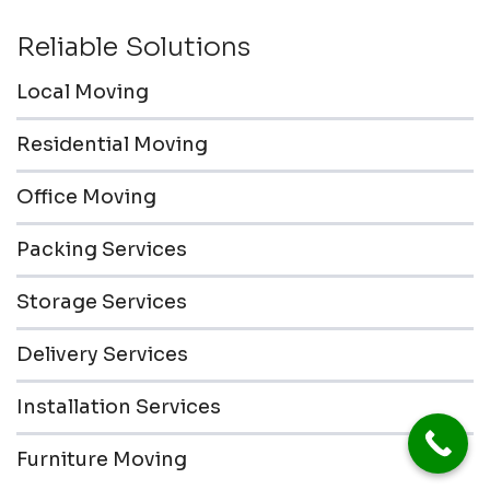
Reliable Solutions
Local Moving
Residential Moving
Office Moving
Packing Services
Storage Services
Delivery Services
Installation Services
Furniture Moving