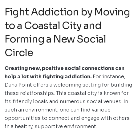
Fight Addiction by Moving
to a Coastal City and
Forming a New Social
Circle
Creating new, positive social connections can
help a lot with fighting addiction.
For instance,
Dana Point offers a welcoming setting for building
these relationships. This coastal city is known for
its friendly locals and numerous social venues. In
such an environment, one can find various
opportunities to connect and engage with others
in a healthy, supportive environment.