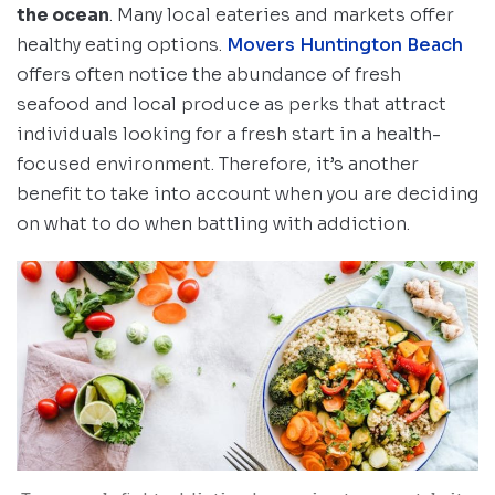
the ocean
. Many local eateries and markets offer
healthy eating options.
Movers Huntington Beach
offers often notice the abundance of fresh
seafood and local produce as perks that attract
individuals looking for a fresh start in a health-
focused environment. Therefore, it’s another
benefit to take into account when you are deciding
on what to do when battling with addiction.