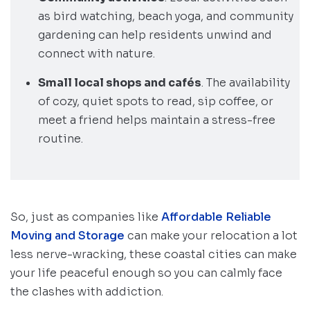
as bird watching, beach yoga, and community
gardening can help residents unwind and
connect with nature.
Small local shops and cafés
. The availability
of cozy, quiet spots to read, sip coffee, or
meet a friend helps maintain a stress-free
routine.
So, just as companies like
Affordable Reliable
Moving and Storage
can make your relocation a lot
less nerve-wracking, these coastal cities can make
your life peaceful enough so you can calmly face
the clashes with addiction.