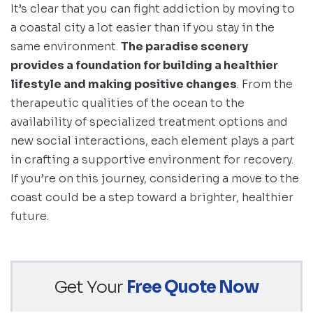
It’s clear that you can fight addiction by moving to
a coastal city a lot easier than if you stay in the
same environment.
The paradise scenery
provides a foundation for building a healthier
lifestyle and making positive changes
. From the
therapeutic qualities of the ocean to the
availability of specialized treatment options and
new social interactions, each element plays a part
in crafting a supportive environment for recovery.
If you’re on this journey, considering a move to the
coast could be a step toward a brighter, healthier
future.
Get Your
Free Quote Now