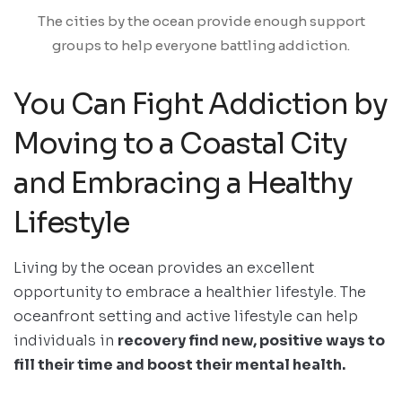
The cities by the ocean provide enough support
groups to help everyone battling addiction.
You Can Fight Addiction by
Moving to a Coastal City
and Embracing a Healthy
Lifestyle
Living by the ocean provides an excellent
opportunity to embrace a healthier lifestyle. The
oceanfront setting and active lifestyle can help
individuals in
recovery find new, positive ways to
fill their time and boost their mental health.