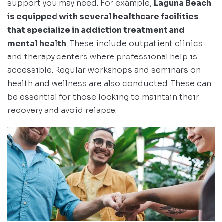
support you may need. For example,
Laguna Beach
is equipped with several healthcare facilities
that specialize in addiction treatment and
mental health
. These include outpatient clinics
and therapy centers where professional help is
accessible. Regular workshops and seminars on
health and wellness are also conducted. These can
be essential for those looking to maintain their
recovery and avoid relapse.