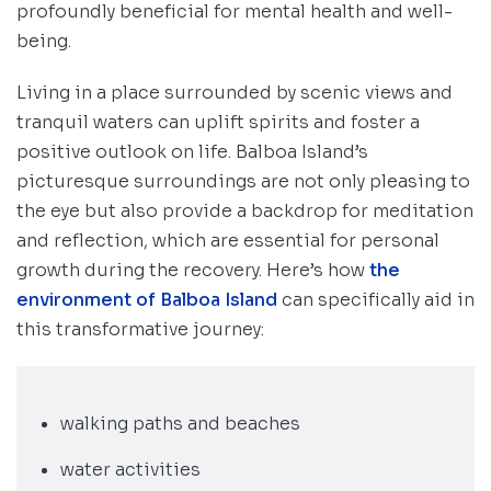
profoundly beneficial for mental health and well-
being.
Living in a place surrounded by scenic views and
tranquil waters can uplift spirits and foster a
positive outlook on life. Balboa Island’s
picturesque surroundings are not only pleasing to
the eye but also provide a backdrop for meditation
and reflection, which are essential for personal
growth during the recovery. Here’s how
the
environment of Balboa Island
can specifically aid in
this transformative journey:
walking paths and beaches
water activities