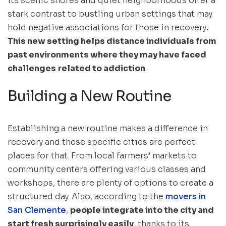
its scenic shores and quiet neighborhoods offer a
stark contrast to bustling urban settings that may
hold negative associations for those in recovery
.
This new setting helps distance individuals from
past environments where they may have faced
challenges
related to addiction
.
Building a New Routine
Establishing a new routine makes a difference in
recovery and these specific cities are perfect
places for that. From local farmers’ markets to
community centers offering various classes and
workshops, there are plenty of options to create a
structured day. Also, according to the
movers in
San Clemente
,
people integrate into the city and
start fresh surprisingly easily
, thanks to its