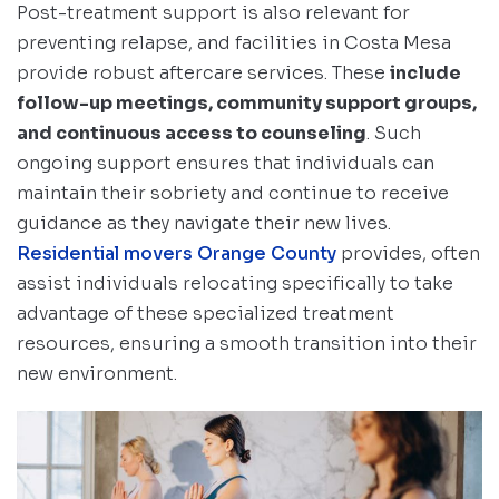
Post-treatment support is also relevant for
preventing relapse, and facilities in Costa Mesa
provide robust aftercare services. These
include
follow-up meetings, community support groups,
and continuous access to counseling
. Such
ongoing support ensures that individuals can
maintain their sobriety and continue to receive
guidance as they navigate their new lives.
Residential movers Orange County
provides, often
assist individuals relocating specifically to take
advantage of these specialized treatment
resources, ensuring a smooth transition into their
new environment.