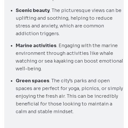
Scenic beauty
. The picturesque views can be
uplifting and soothing, helping to reduce
stress and anxiety, which are common
addiction triggers.
Marine activities
. Engaging with the marine
environment through activities like whale
watching or sea kayaking can boost emotional
well-being.
Green spaces
. The city’s parks and open
spaces are perfect for yoga, picnics, or simply
enjoying the fresh air. This can be incredibly
beneficial for those looking to maintain a
calm and stable mindset.