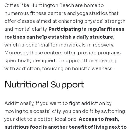
Cities like Huntington Beach are home to
numerous fitness centers and yoga studios that
offer classes aimed at enhancing physical strength
and mental clarity.
Participating in regular fitness
routines can help establish a daily structure
,
which is beneficial for individuals in recovery.
Moreover, these centers often provide programs
specifically designed to support those dealing
with addiction, focusing on holistic wellness.
Nutritional Support
Additionally, if you want to fight addiction by
moving to a coastal city, you can do it by switching
your diet to a better, local one.
Access to fresh,
nutritious food is another benefit of living next to