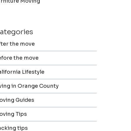
urniture Moving
ategories
fter the move
efore the move
lifornia Lifestyle
iving in Orange County
oving Guides
oving Tips
cking tips