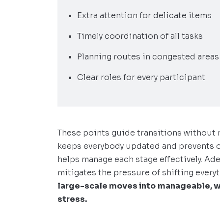
Extra attention for delicate items
Timely coordination of all tasks
Planning routes in congested areas
Clear roles for every participant
These points guide transitions without 
keeps everybody updated and prevents o
helps manage each stage effectively. Ad
mitigates the pressure of shifting every
large-scale moves into
manageable, w
stress.