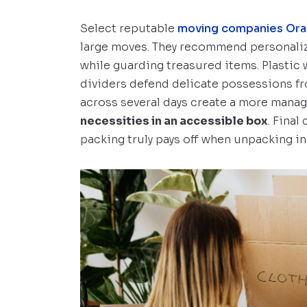
Select reputable
moving companies Ora
large moves. They recommend personaliz
while guarding treasured items. Plastic
dividers defend delicate possessions f
across several days create a more mana
necessities in an accessible box
. Fina
packing truly pays off when unpacking i