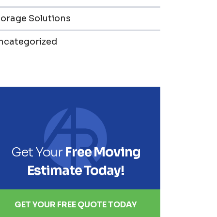
torage Solutions
ncategorized
Get Your
Free Moving
Estimate Today!
GET YOUR FREE QUOTE TODAY