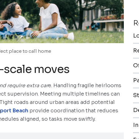
R
L
R
fect place to call home
e-scale moves
O
P
nd require extra car
e. Handling fragile heirlooms
ct supervision. Meeting multiple timelines can
S
. Tight roads around urban areas add potential
De
port Beach
provide coordination that reduces
edules aligned, so tasks move swiftly.
In