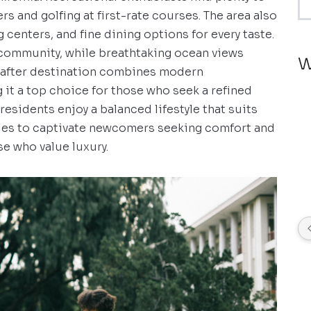
rs and golfing at first-rate courses. The area also
centers, and fine dining options for every taste.
 community, while breathtaking ocean views
W
-after destination combines modern
it a top choice for those who seek a refined
esidents enjoy a balanced lifestyle that suits
ues to captivate newcomers seeking comfort and
se who value luxury.