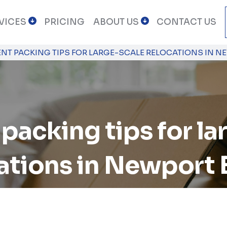
VICES
PRICING
ABOUT US
CONTACT US
IENT PACKING TIPS FOR LARGE-SCALE RELOCATIONS IN 
 packing tips for l
ations in Newport