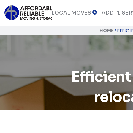
LOCAL MOVES
ADDT’L SER
HOME
/
EFFIC
Efficient
reloc