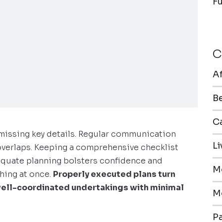
F
C
A
B
Ca
missing key details. Regular communication
L
verlaps. Keeping a comprehensive checklist
equate planning bolsters confidence and
M
thing at once.
Properly executed plans turn
ell-coordinated undertakings with minimal
M
Pa