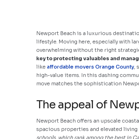
Newport Beach is a luxurious destinatio
lifestyle. Moving here, especially with l
overwhelming without the right strategi
key to protecting valuables and manag
like
affordable movers Orange County
,
high-value items. In this dashing commu
move matches the sophistication Newpor
The appeal of New
Newport Beach offers an upscale coastal
spacious properties and elevated living
schools, which rank among the best in Cal