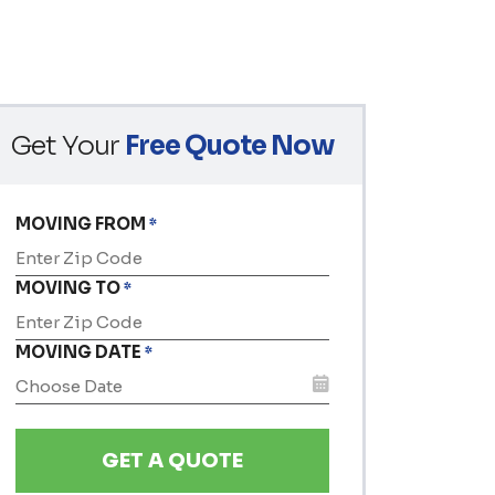
Get Your
Free Quote Now
MOVING FROM
*
MOVING TO
*
MOVING DATE
*
MM
slash
DD
slash
YYYY