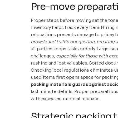
Pre-move preparat
Proper steps before moving set the tone 
inventory helps track every item. Hiring
relocations prevents damage to pricey f
crowds and traffic congestion, creating a
all parties keeps tasks orderly. Large-sc
challenges,
especially for those with exte
rushing and lost valuables. Sorted doc
Checking local regulations eliminates u
used items first opens space for packin
packing materials guards against acci
last-minute details. Proper preparation
with expected minimal mishaps.
Strategic packing 