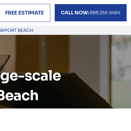
CALL NOW:
888.266.9484
FREE ESTIMATE
NEWPORT BEACH
arge-scale
 Beach