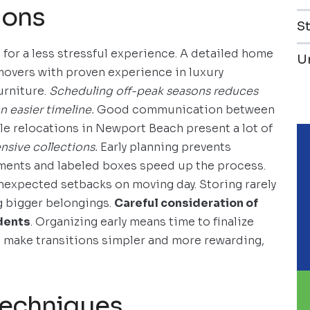
ions
S
for a less stressful experience. A detailed home
U
 movers with proven experience in luxury
urniture.
Scheduling off-peak seasons reduces
n easier timeline.
Good communication between
ale relocations in Newport Beach present a lot of
nsive collections.
Early planning prevents
uments and labeled boxes speed up the process.
nexpected setbacks on moving day. Storing rarely
g bigger belongings.
Careful consideration of
dents
. Organizing early means time to finalize
s make transitions simpler and more rewarding,
techniques