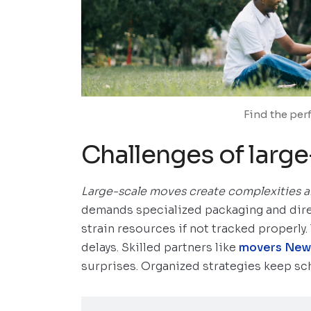
Find the per
Challenges of larg
Large-scale moves
create complexities a
demands specialized packaging and dire
strain resources if not tracked properly
delays. Skilled partners like
movers New
surprises. Organized strategies keep sch