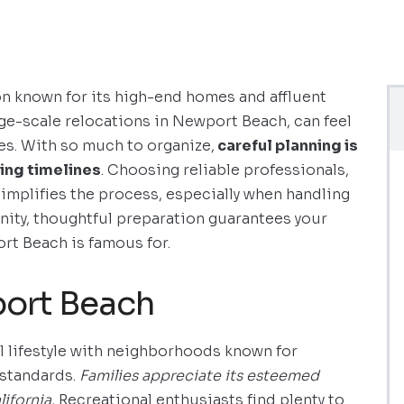
n known for its high-end homes and affluent
arge-scale relocations in Newport Beach, can feel
es. With so much to organize,
careful planning is
ing timelines
. Choosing reliable professionals,
 simplifies the process, especially when handling
nity, thoughtful preparation guarantees your
t Beach is famous for.
port Beach
 lifestyle with neighborhoods known for
 standards.
Families appreciate its esteemed
ifornia.
Recreational enthusiasts find plenty to