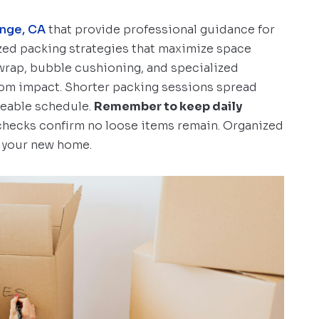
nge, CA
that provide professional guidance for
ed packing strategies that maximize space
 wrap, bubble cushioning, and specialized
rom impact. Shorter packing sessions spread
geable schedule.
Remember to keep daily
l checks confirm no loose items remain. Organized
n your new home.