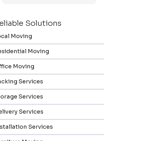
efficiently. Furniture pieces were carefully
wrapped, loaded & transported to the
storage unit. Everyone was friendly &
eliable Solutions
professional.
ocal Moving
esidential Moving
ffice Moving
acking Services
torage Services
livery Services
stallation Services