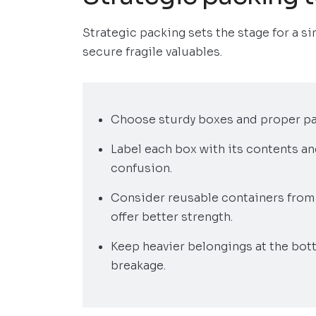
Strategic packing sets the stage for a si
secure fragile valuables.
Choose sturdy boxes and proper pad
Label each box with its contents a
confusion.
Consider reusable containers from 
offer better strength.
Keep heavier belongings at the bot
breakage.