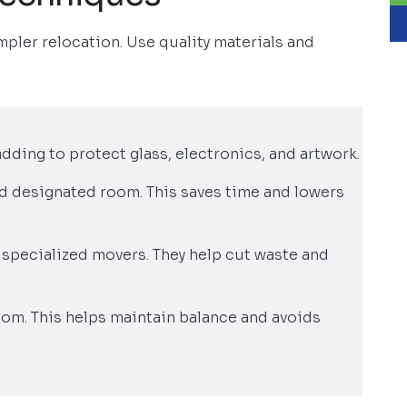
mpler relocation. Use quality materials and
ding to protect glass, electronics, and artwork.
nd designated room. This saves time and lowers
specialized movers. They help cut waste and
tom. This helps maintain balance and avoids