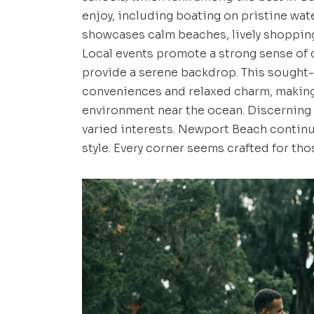
enjoy, including boating on pristine wate
showcases calm beaches, lively shopping 
Local events promote a strong sense of
provide a serene backdrop. This sought
conveniences and relaxed charm, making 
environment near the ocean. Discerning r
varied interests. Newport Beach contin
style. Every corner seems crafted for tho