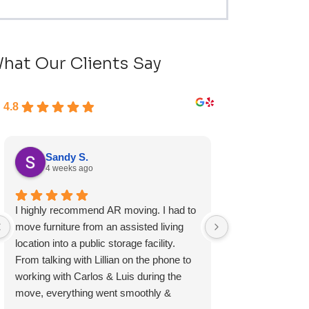
hat Our Clients Say
4.8
Sandy S.
Ryan D.
4 weeks ago
4 weeks ag
I highly recommend AR moving. I had to
Fast, friendly, a
move furniture from an assisted living
experience and I 
location into a public storage facility.
again.
From talking with Lillian on the phone to
working with Carlos & Luis during the
move, everything went smoothly &