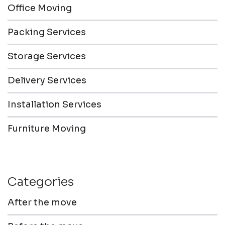
Office Moving
Packing Services
Storage Services
Delivery Services
Installation Services
Furniture Moving
Categories
After the move