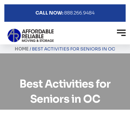
CALL NOW:
888.266.9484
HOME
/
BEST ACTIVITIES FOR SENIORS IN OC
Best Activities for
Seniors in OC