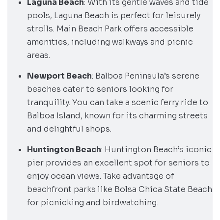
Laguna Beach
: With its gentle waves and tide
pools, Laguna Beach is perfect for leisurely
strolls. Main Beach Park offers accessible
amenities, including walkways and picnic
areas.
Newport Beach
: Balboa Peninsula’s serene
beaches cater to seniors looking for
tranquility. You can take a scenic ferry ride to
Balboa Island, known for its charming streets
and delightful shops.
Huntington Beach
: Huntington Beach’s iconic
pier provides an excellent spot for seniors to
enjoy ocean views. Take advantage of
beachfront parks like Bolsa Chica State Beach
for picnicking and birdwatching.