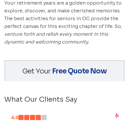
Your retirement years are a golden opportunity to
explore, discover, and make cherished memories.
The best activities for seniors in OC provide the
perfect canvas for this exciting chapter of life. So,
venture forth and relish every moment in this
dynamic and welcoming community.
Get Your
Free Quote Now
What Our Clients Say
4.0