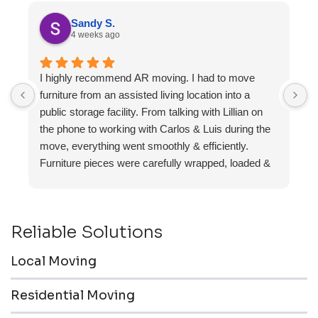
Sandy S.
4 weeks ago
I highly recommend AR moving. I had to move
F
furniture from an assisted living location into a
a
public storage facility. From talking with Lillian on
the phone to working with Carlos & Luis during the
move, everything went smoothly & efficiently.
Furniture pieces were carefully wrapped, loaded &
transported to the storage unit. Everyone was
friendly & professional.
Reliable Solutions
Local Moving
Residential Moving