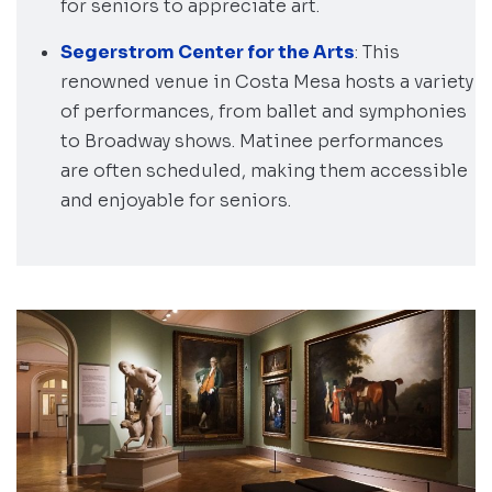
for seniors to appreciate art.
Segerstrom Center for the Arts
: This
renowned venue in Costa Mesa hosts a variety
of performances, from ballet and symphonies
to Broadway shows. Matinee performances
are often scheduled, making them accessible
and enjoyable for seniors.