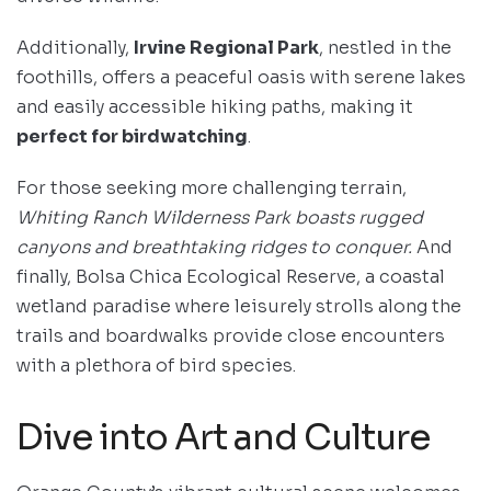
Additionally,
Irvine Regional Park
, nestled in the
foothills, offers a peaceful oasis with serene lakes
and easily accessible hiking paths, making it
perfect for birdwatching
.
For those seeking more challenging terrain,
Whiting Ranch Wilderness Park boasts rugged
canyons and breathtaking ridges to conquer.
And
finally, Bolsa Chica Ecological Reserve, a coastal
wetland paradise where leisurely strolls along the
trails and boardwalks provide close encounters
with a plethora of bird species.
Dive into Art and Culture