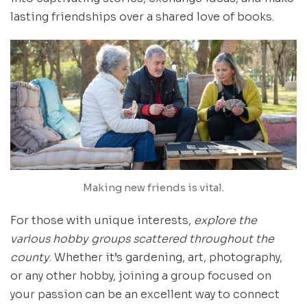
lasting friendships over a shared love of books.
Making new friends is vital.
For those with unique interests,
explore the
various hobby groups scattered throughout the
county
. Whether it’s gardening, art, photography,
or any other hobby, joining a group focused on
your passion can be an excellent way to connect