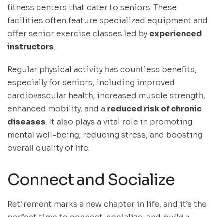
fitness centers that cater to seniors. These
facilities often feature specialized equipment and
offer senior exercise classes led by
experienced
instructors
.
Regular physical activity has countless benefits,
especially for seniors, including improved
cardiovascular health, increased muscle strength,
enhanced mobility, and a
reduced risk of chronic
diseases
. It also plays a vital role in promoting
mental well-being, reducing stress, and boosting
overall quality of life.
Connect and Socialize
Retirement marks a new chapter in life, and it’s the