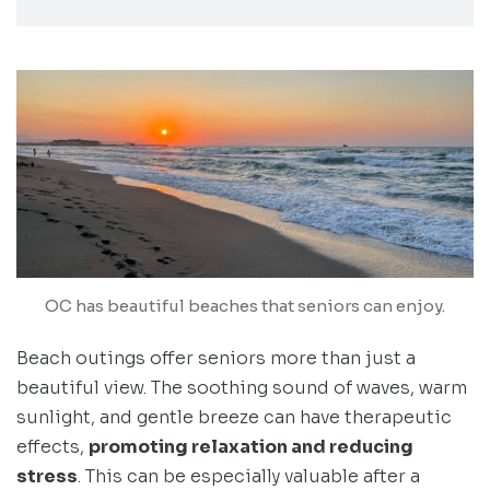
OC has beautiful beaches that seniors can enjoy.
Beach outings offer seniors more than just a
beautiful view. The soothing sound of waves, warm
sunlight, and gentle breeze can have therapeutic
effects,
promoting relaxation and reducing
stress
. This can be especially valuable after a