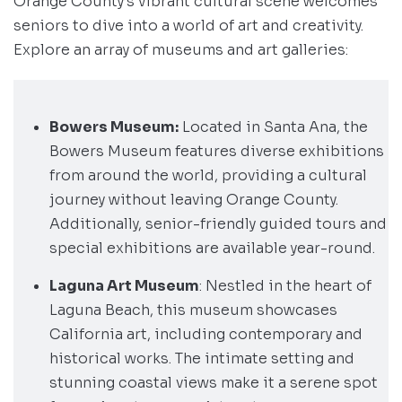
Orange County’s vibrant cultural scene welcomes
seniors to dive into a world of art and creativity.
Explore an array of museums and art galleries:
Bowers Museum:
Located in Santa Ana, the
Bowers Museum features diverse exhibitions
from around the world, providing a cultural
journey without leaving Orange County.
Additionally, senior-friendly guided tours and
special exhibitions are available year-round.
Laguna Art Museum
: Nestled in the heart of
Laguna Beach, this museum showcases
California art, including contemporary and
historical works. The intimate setting and
stunning coastal views make it a serene spot