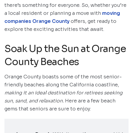
there’s something for everyone. So, whether you’re
a local resident or planning a move with
moving
companies Orange County
offers, get ready to
explore the exciting activities that await.
Soak Up the Sun at Orange
County Beaches
Orange County boasts some of the most senior-
friendly beaches along the California coastline,
making it an ideal destination for retirees seeking
sun, sand, and relaxation.
Here are a few beach
gems that seniors are sure to enjoy: