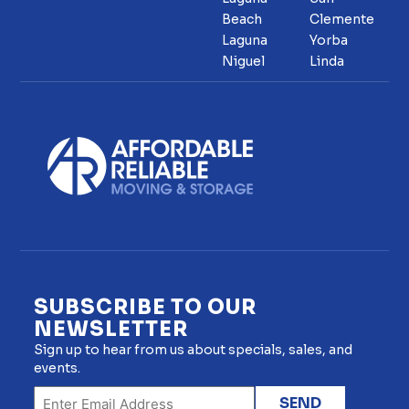
Beach
Clemente
Laguna
Yorba
Niguel
Linda
SUBSCRIBE TO OUR
NEWSLETTER
Sign up to hear from us about specials, sales, and
events.