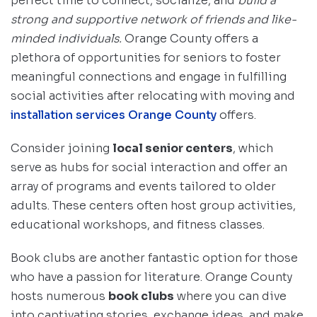
perfect time to connect, socialize, and
build a
strong and supportive network of friends and like-
minded individuals.
Orange County offers a
plethora of opportunities for seniors to foster
meaningful connections and engage in fulfilling
social activities after relocating with moving and
installation services Orange County
offers.
Consider joining
local senior centers
, which
serve as hubs for social interaction and offer an
array of programs and events tailored to older
adults. These centers often host group activities,
educational workshops, and fitness classes.
Book clubs are another fantastic option for those
who have a passion for literature. Orange County
hosts numerous
book clubs
where you can dive
into captivating stories, exchange ideas, and make