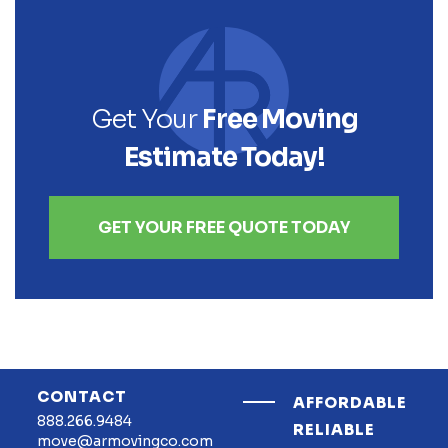
Get Your
Free Moving
Estimate Today!
GET YOUR FREE QUOTE TODAY
CONTACT
AFFORDABLE
888.266.9484
RELIABLE
move@armovingco.com