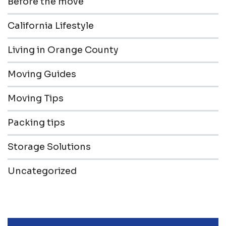
Before the move
California Lifestyle
Living in Orange County
Moving Guides
Moving Tips
Packing tips
Storage Solutions
Uncategorized