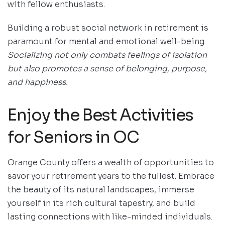
with fellow enthusiasts.
Building a robust social network in retirement is
paramount for mental and emotional well-being.
Socializing not only combats feelings of isolation
but also promotes a sense of belonging, purpose,
and happiness.
Enjoy the Best Activities
for Seniors in OC
Orange County offers a wealth of opportunities to
savor your retirement years to the fullest. Embrace
the beauty of its natural landscapes, immerse
yourself in its rich cultural tapestry, and build
lasting connections with like-minded individuals.