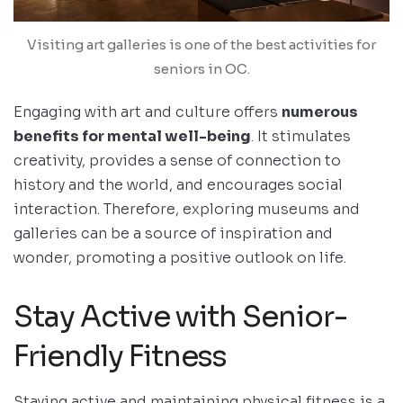
Visiting art galleries is one of the best activities for
seniors in OC.
Engaging with art and culture offers
numerous
benefits for mental well-being
. It stimulates
creativity, provides a sense of connection to
history and the world, and encourages social
interaction. Therefore, exploring museums and
galleries can be a source of inspiration and
wonder, promoting a positive outlook on life.
Stay Active with Senior-
Friendly Fitness
Staying active and maintaining physical fitness is a