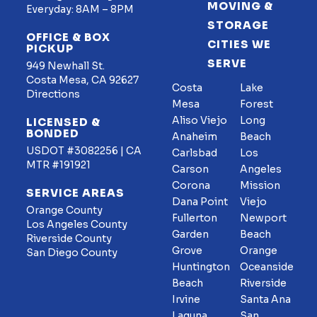
MOVING &
Everyday: 8AM – 8PM
STORAGE
OFFICE & BOX
CITIES WE
PICKUP
SERVE
949 Newhall St.
Costa Mesa, CA 92627
Costa
Lake
Directions
Mesa
Forest
Aliso Viejo
Long
LICENSED &
BONDED
Anaheim
Beach
USDOT #3082256 | CA
Carlsbad
Los
MTR #191921
Carson
Angeles
Corona
Mission
SERVICE AREAS
Dana Point
Viejo
Orange County
Fullerton
Newport
Los Angeles County
Garden
Beach
Riverside County
Grove
Orange
San Diego County
Huntington
Oceanside
Beach
Riverside
Irvine
Santa Ana
Laguna
San