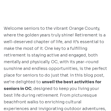
Welcome seniors to the vibrant Orange County,
where the golden years truly shine! Retirement is a
well-deserved chapter of life, and it’s essential to
make the most of it. One key to a fulfilling
retirement is staying active and engaged, both
mentally and physically. OC, with its year-round
sunshine and endless opportunities, is the perfect
place for seniors to do just that. In this blog post,
we’re delighted to
unveil the best activities for
seniors in OC
, designed to keep you living your
best life during retirement. From picturesque
beachfront walks to enriching cultural
experiences and invigorating outdoor adventures,