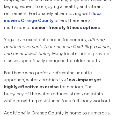
key ingredient to enjoying a healthy and vibrant
retirement. Fortunately, after moving with
local
movers Orange County
offers there are a
multitude of
senior-friendly fitness options
.
Yoga is an excellent choice for seniors,
offering
gentle movements that enhance flexibility, balance,
and mental well-being
. Many local studios provide
classes specifically designed for older adults.
For those who prefer a refreshing aquatic
approach, water aerobics is a
low-impact yet
highly effective exercise
for seniors. The
buoyancy of the water reduces stress on joints
while providing resistance for a full-body workout.
Additionally, Orange County is home to numerous