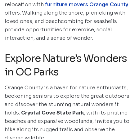
relocation with
furniture movers Orange County
offers. Walking along the shore, picnicking with
loved ones, and beachcombing for seashells
provide opportunities for exercise, social
interaction, and a sense of wonder.
Explore Nature’s Wonders
in OC Parks
Orange County is a haven for nature enthusiasts,
beckoning seniors to explore the great outdoors
and discover the stunning natural wonders it
holds.
Crystal Cove State Park
, with its pristine
beaches and expansive woodlands, invites you to
hike along its rugged trails and observe the
diverse wildlife.