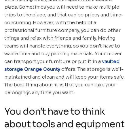
place
. Sometimes you will need to make multiple
trips to the place, and that can be pricey and time-
consuming. However, with the help of a
professional furniture company, you can do other
things and relax with friends and family. Moving
teams will handle everything, so you don’t have to
waste time and buy packing materials. Your mover
can transport your furniture or put it in a
vaulted
storage Orange County
offers. The storage is well-
maintained and clean and will keep your items safe.
The best thing about it is that you can take your
belongings any time you want.
You don’t have to think
about tools and equipment