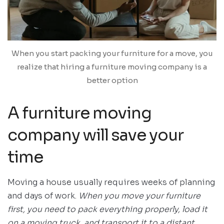
When you start packing your furniture for a move, you
realize that hiring a furniture moving company is a
better option
A furniture moving
company will save your
time
Moving a house usually requires weeks of planning
and days of work.
When you move your furniture
first, you need to pack everything properly, load it
on a moving truck, and transport it to a distant