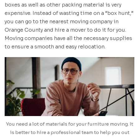
boxes as well as other packing material is very
expensive. Instead of wasting time on a “box hunt,”
you can go to the nearest moving company in
Orange County and hire a mover to do it for you.
Moving companies have all the necessary supplies
to ensure a smooth and easy relocation.
You need a lot of materials for your furniture moving. It
is better to hire a professional team to help you out