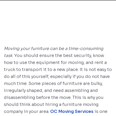
Moving your furniture can be a time-consuming
task
. You should ensure the best security, know
how to use the equipment for moving, and rent a
truck to transport it to a new place. It is not easy to
do all of this yourself, especially if you do not have
much time. Some pieces of furniture are bulky,
irregularly shaped, and need assembling and
disassembling before the move. This is why you
should think about hiring a furniture moving
company in your area.
OC Moving Services
is one