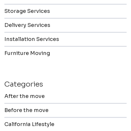
Storage Services
Delivery Services
Installation Services
Furniture Moving
Categories
After the move
Before the move
California Lifestyle