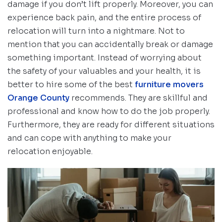
damage if you don’t lift properly. Moreover, you can
experience back pain, and the entire process of
relocation will turn into a nightmare. Not to
mention that you can accidentally break or damage
something important. Instead of worrying about
the safety of your valuables and your health, it is
better to hire some of the best
furniture movers
Orange County
recommends. They are skillful and
professional and know how to do the job properly.
Furthermore, they are ready for different situations
and can cope with anything to make your
relocation enjoyable.