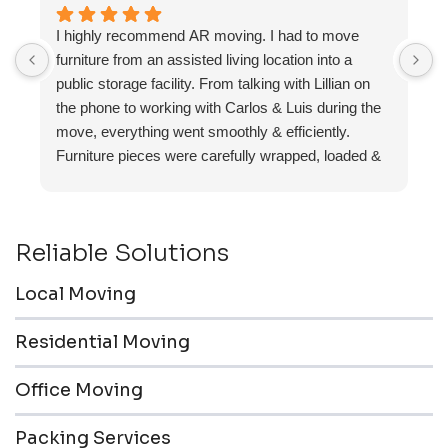
I highly recommend AR moving. I had to move
F
furniture from an assisted living location into a
a
public storage facility. From talking with Lillian on
the phone to working with Carlos & Luis during the
move, everything went smoothly & efficiently.
Furniture pieces were carefully wrapped, loaded &
transported to the storage unit. Everyone was
friendly & professional.
Reliable Solutions
Local Moving
Residential Moving
Office Moving
Packing Services