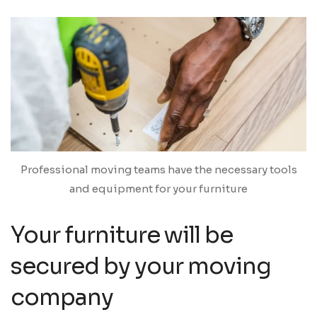
Professional moving teams have the necessary tools
and equipment for your furniture
Your furniture will be
secured by your moving
company