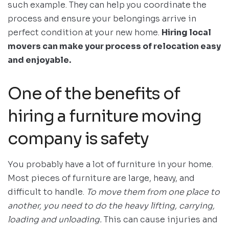
such example. They can help you coordinate the
process and ensure your belongings arrive in
perfect condition at your new home.
Hiring local
movers can make your process of relocation easy
and enjoyable.
One of the benefits of
hiring a furniture moving
company is safety
You probably have a lot of furniture in your home.
Most pieces of furniture are large, heavy, and
difficult to handle.
To move them from one place to
another, you need to do the heavy lifting, carrying,
loading and unloading.
This can cause injuries and