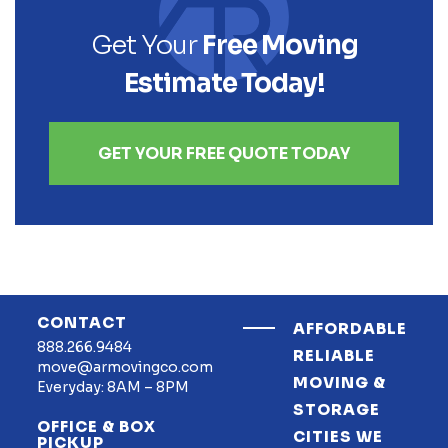
Get Your
Free Moving
Estimate Today!
GET YOUR FREE QUOTE TODAY
CONTACT
AFFORDABLE
888.266.9484
RELIABLE
move@armovingco.com
MOVING &
Everyday: 8AM – 8PM
STORAGE
OFFICE & BOX
CITIES WE
PICKUP