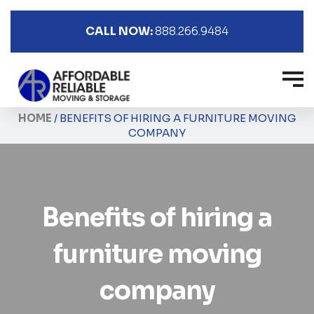
CALL NOW:
888.266.9484
HOME
/
BENEFITS OF HIRING A FURNITURE MOVING
COMPANY
Benefits of hiring a
furniture moving
company