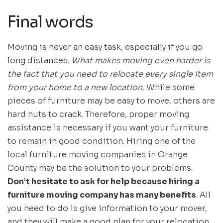
Final words
Moving is never an easy task, especially if you go
long distances.
What makes moving even harder is
the fact that you need to relocate every single item
from your home to a new location.
While some
pieces of furniture may be easy to move, others are
hard nuts to crack. Therefore, proper moving
assistance is necessary if you want your furniture
to remain in good condition. Hiring one of the
local furniture moving companies in Orange
County may be the solution to your problems.
Don’t hesitate to ask for help because hiring a
furniture moving company has many benefits
. All
you need to do is give information to your mover,
and they will make a good plan for your relocation.