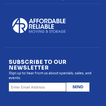
SUBSCRIBE TO OUR
NEWSLETTER
Sign up to hear from us about specials, sales, and
events.