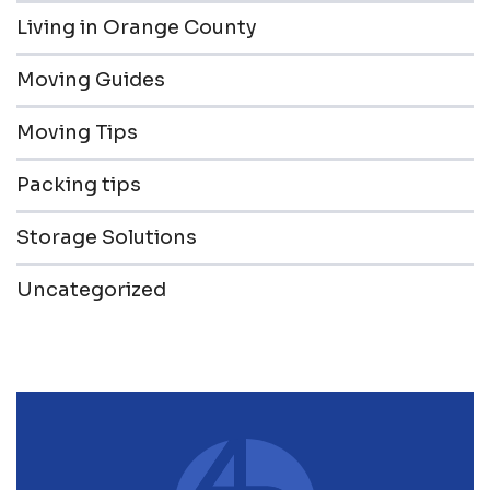
Living in Orange County
Moving Guides
Moving Tips
Packing tips
Storage Solutions
Uncategorized