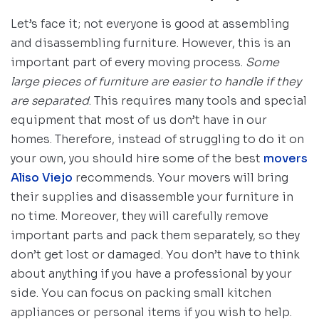
Let’s face it; not everyone is good at assembling
and disassembling furniture. However, this is an
important part of every moving process.
Some
large pieces of furniture are easier to handle if they
are separated
. This requires many tools and special
equipment that most of us don’t have in our
homes. Therefore, instead of struggling to do it on
your own, you should hire some of the best
movers
Aliso Viejo
recommends. Your movers will bring
their supplies and disassemble your furniture in
no time. Moreover, they will carefully remove
important parts and pack them separately, so they
don’t get lost or damaged. You don’t have to think
about anything if you have a professional by your
side. You can focus on packing small kitchen
appliances or personal items if you wish to help.