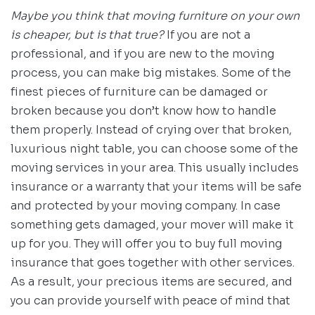
Maybe you think that moving furniture on your own
is cheaper, but is that true?
If you are not a
professional, and if you are new to the moving
process, you can make big mistakes. Some of the
finest pieces of furniture can be damaged or
broken because you don’t know how to handle
them properly. Instead of crying over that broken,
luxurious night table, you can choose some of the
moving services in your area. This usually includes
insurance or a warranty that your items will be safe
and protected by your moving company. In case
something gets damaged, your mover will make it
up for you. They will offer you to buy full moving
insurance that goes together with other services.
As a result, your precious items are secured, and
you can provide yourself with peace of mind that