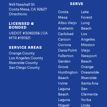
SERVE
949 Newhall St.
Costa Mesa, CA 92627
Costa
Lake
Directions
Mesa
Forest
Aliso Viejo
Long
LICENSED &
BONDED
Anaheim
Beach
USDOT #3082256 | CA
Carlsbad
Los
MTR #191921
Carson
Angeles
Corona
Mission
SERVICE AREAS
Dana Point
Viejo
Orange County
Fullerton
Newport
Los Angeles County
Garden
Beach
Riverside County
Grove
Orange
San Diego County
Huntington
Oceanside
Beach
Riverside
Irvine
Santa Ana
Laguna
San
Beach
Clemente
Laguna
Yorba
Niguel
Linda