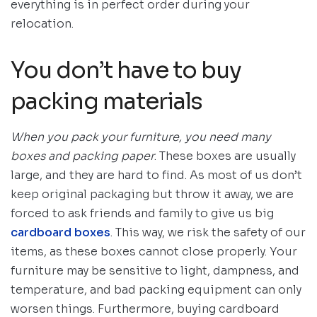
everything is in perfect order during your
relocation.
You don’t have to buy
packing materials
When you pack your furniture, you need many
boxes and packing paper
. These boxes are usually
large, and they are hard to find. As most of us don’t
keep original packaging but throw it away, we are
forced to ask friends and family to give us big
cardboard boxes
. This way, we risk the safety of our
items, as these boxes cannot close properly. Your
furniture may be sensitive to light, dampness, and
temperature, and bad packing equipment can only
worsen things. Furthermore, buying cardboard