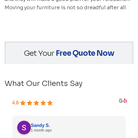
Moving your furniture is not so dreadful after all.
Get Your
Free Quote Now
What Our Clients Say
4.8
Sandy S.
1 month ago